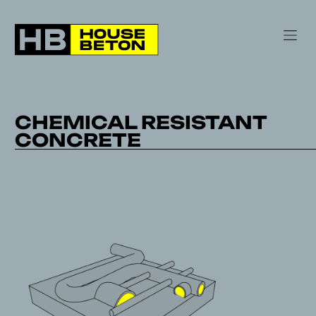
CHEMICAL RESISTANT
CONCRETE