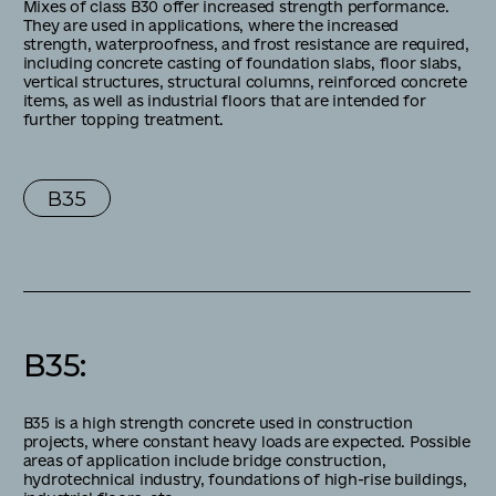
Mixes of class B30 offer increased strength performance.
They are used in applications, where the increased
strength, waterproofness, and frost resistance are required,
including concrete casting of foundation slabs, floor slabs,
vertical structures, structural columns, reinforced concrete
items, as well as industrial floors that are intended for
further topping treatment.
В35
В35
:
B35 is a high strength concrete used in construction
projects, where constant heavy loads are expected. Possible
areas of application include bridge construction,
hydrotechnical industry, foundations of high-rise buildings,