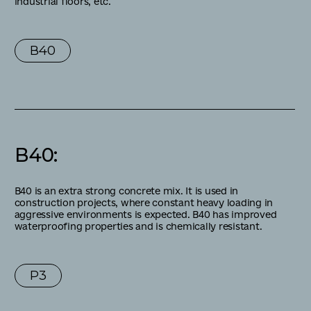
industrial floors, etc.
В40
В40
:
B40 is an extra strong concrete mix. It is used in
construction projects, where constant heavy loading in
aggressive environments is expected. B40 has improved
waterproofing properties and is chemically resistant.
P3