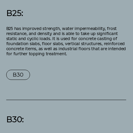
В25
:
B25 has improved strength, water impermeability, frost
resistance, and density and is able to take up significant
static and cyclic loads. It is used for concrete casting of
foundation slabs, floor slabs, vertical structures, reinforced
concrete items, as well as industrial floors that are intended
for further topping treatment.
В30
В30
: