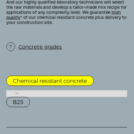
And our highly qualified laboratory technicians will select
the raw materials and develop a tailor-made mix recipe for
applications of any complexity level. We guarantee
high
quality
* of our chemical resistant concrete plus delivery to
your construction site.
Concrete grades
Chemical resistant concrete
Tab 2
В25