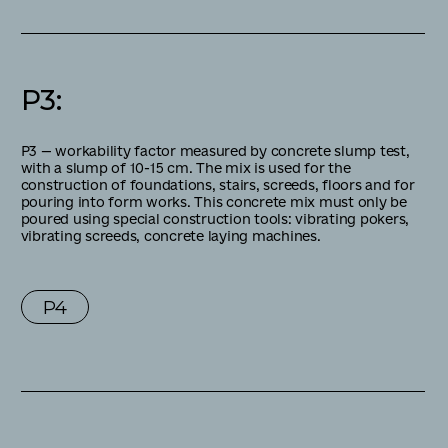
P3
:
Р3 — workability factor measured by concrete slump test,
with a slump of 10-15 cm. The mix is used for the
construction of foundations, stairs, screeds, floors and for
pouring into form works. This concrete mix must only be
poured using special construction tools: vibrating pokers,
vibrating screeds, concrete laying machines.
P4