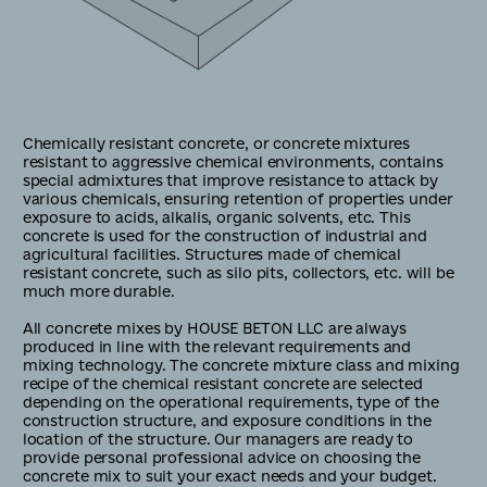
Chemically resistant concrete, or concrete mixtures
resistant to aggressive chemical environments, contains
special admixtures that improve resistance to attack by
various chemicals, ensuring retention of properties under
exposure to acids, alkalis, organic solvents, etc. This
concrete is used for the construction of industrial and
agricultural facilities. Structures made of chemical
resistant concrete, such as silo pits, collectors, etc. will be
much more durable.
All concrete mixes by HOUSE BETON LLC are always
produced in line with the relevant requirements and
mixing technology. The concrete mixture class and mixing
recipe of the chemical resistant concrete are selected
depending on the operational requirements, type of the
construction structure, and exposure conditions in the
location of the structure. Our managers are ready to
provide personal professional advice on choosing the
concrete mix to suit your exact needs and your budget.