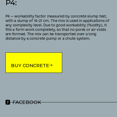
P4
:
Р4 — workability factor measured by concrete slump test,
with a slump of 16-21 cm. The mix is used in applications of
any complexity level. Due to good workability (fluidity), it
fills a form work completely, so that no pores or air voids
are formed. The mix can be transported over a long
distance by a concrete pump or a chute system.
BUY CONCRETE
FACEBOOK